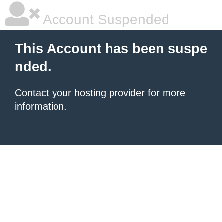
Account Suspended
This Account has been suspe
nded.
Contact your hosting provider
for more
information.