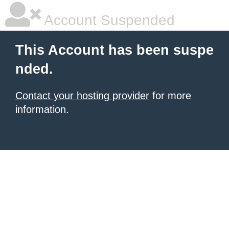
Account Suspended
This Account has been suspe
nded.
Contact your hosting provider
for more
information.