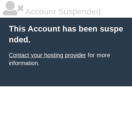
Account Suspended
This Account has been suspe
nded.
Contact your hosting provider
for more
information.