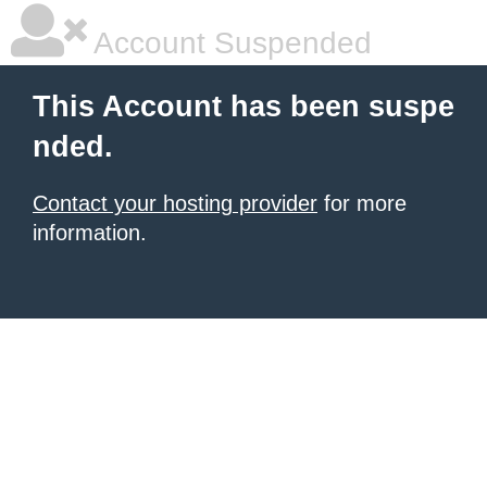
Account Suspended
This Account has been suspe
nded.
Contact your hosting provider
for more
information.