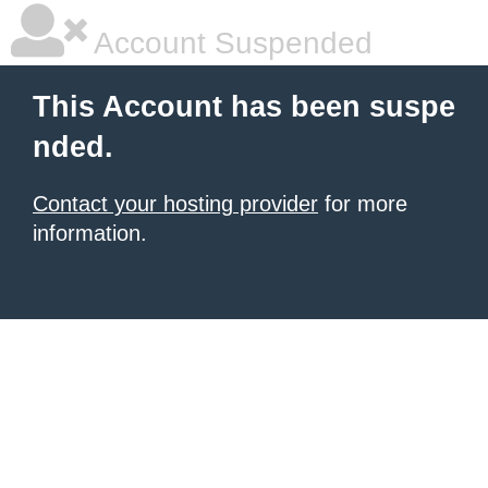
Account Suspended
This Account has been suspe
nded.
Contact your hosting provider
for more
information.