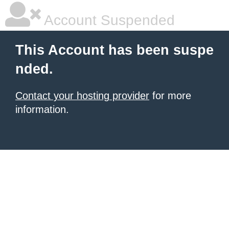
Account Suspended
This Account has been suspe
nded.
Contact your hosting provider
for more
information.