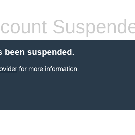
count Suspend
s been suspended.
ovider
for more information.