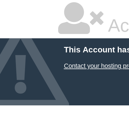
Ac
This Account ha
Contact your hosting pr