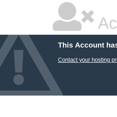
Ac
This Account ha
Contact your hosting pr