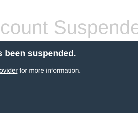
count Suspend
s been suspended.
ovider
for more information.