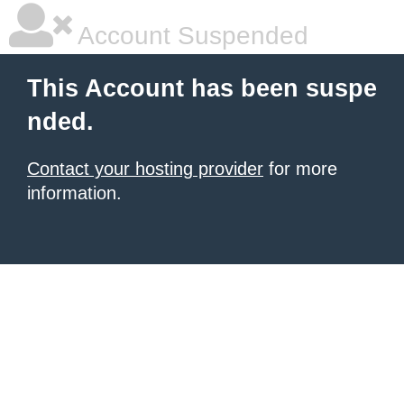
Account Suspended
This Account has been suspe
nded.
Contact your hosting provider
for more
information.