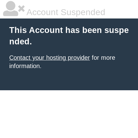
Account Suspended
This Account has been suspe
nded.
Contact your hosting provider
for more
information.