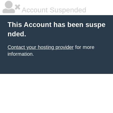
Account Suspended
This Account has been suspe
nded.
Contact your hosting provider
for more
information.