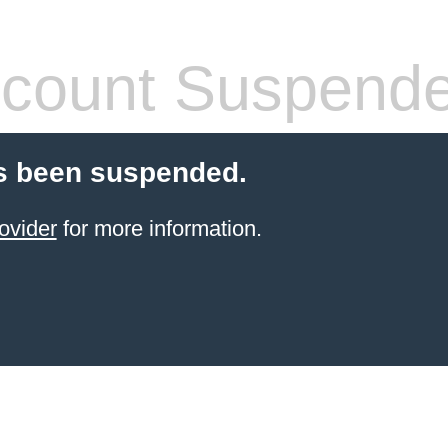
count Suspend
s been suspended.
ovider
for more information.