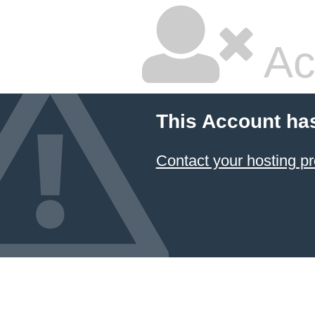
Ac
This Account ha
Contact your hosting pr