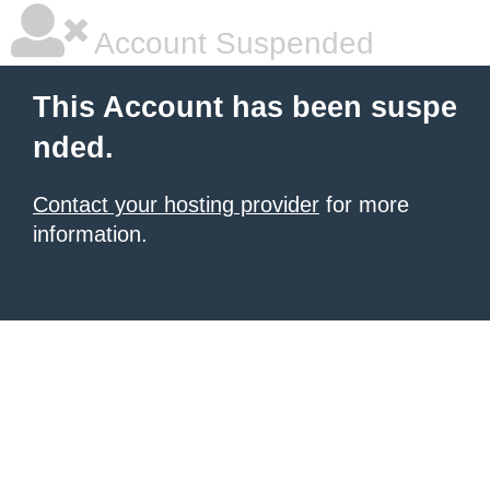
Account Suspended
This Account has been suspe
nded.
Contact your hosting provider
for more
information.