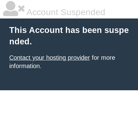
Account Suspended
This Account has been suspe
nded.
Contact your hosting provider
for more
information.