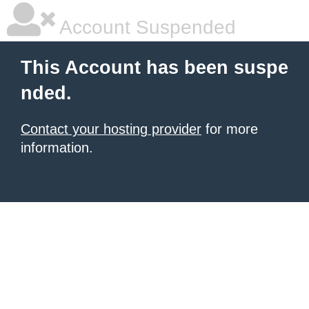
Account Suspended
This Account has been suspe
nded.
Contact your hosting provider
for more
information.