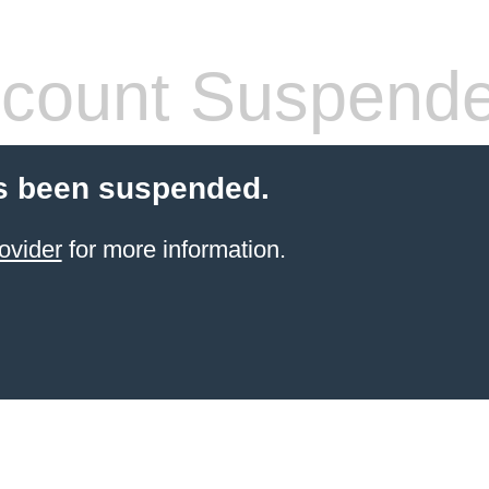
count Suspend
s been suspended.
ovider
for more information.