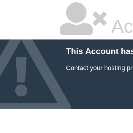
Ac
This Account ha
Contact your hosting pr